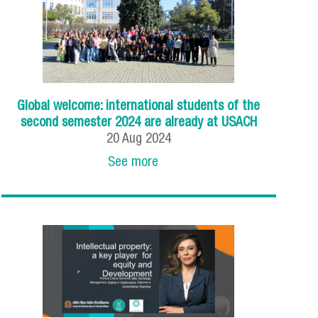
Global welcome: international students of the
second semester 2024 are already at USACH
20
Aug
2024
See more