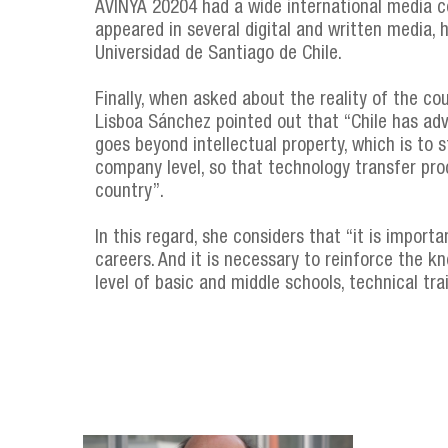
AVINYA 20204 had a wide international media co
appeared in several digital and written media,
Universidad de Santiago de Chile.
Finally, when asked about the reality of the co
Lisboa Sánchez pointed out that “Chile has adv
goes beyond intellectual property, which is to 
company level, so that technology transfer pro
country”.
In this regard, she considers that “it is importa
careers. And it is necessary to reinforce the k
level of basic and middle schools, technical trai