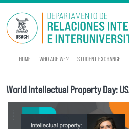
Skip to main content
HOME
WHO ARE WE?
STUDENT EXCHANGE
World Intellectual Property Day: 
You are here