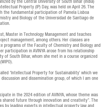
ized by the Central University of South Bihar (India)
tellectual Property (IP) Day, was held on April 26. The
th the fundamental participation of Pamela Lisboa
istry and Biology of the Universidad de Santiago de
ation.
ist, Master in Technology Management and teaches
 project management, among others. Her classes are
te programs of the Faculty of Chemistry and Biology and
r participation in AVINYA arose from his relationship
ity of South Bihar, whom she met in a course organized
 (WIPO).
lled 'Intellectual Property for Sustainability’ which we
al discussion and dissemination group, of which I am one
cipate in the 2024 edition of AVINYA, whose theme was
a shared future through innovation and creativity”. The
s by leading experts in intellectual property law and