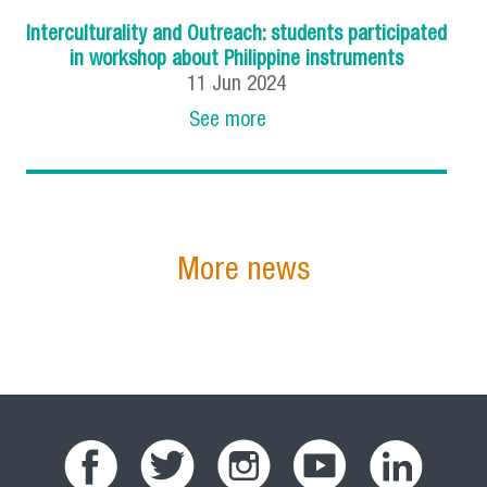
Interculturality and Outreach: students participated
in workshop about Philippine instruments
11
Jun
2024
See more
More news