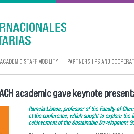
ACADEMIC STAFF MOBILITY
PARTNERSHIPS AND COOPERAT
USACH academic gave keynote present
Pamela Lisboa, professor of the Faculty of Chem
at the conference, which sought to explore the fu
achievement of the Sustainable Development Go