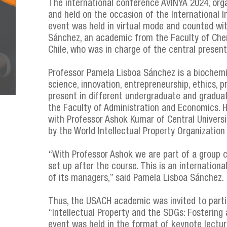
The international conference AVINYA 2024, organ
and held on the occasion of the International In
event was held in virtual mode and counted wi
Sánchez, an academic from the Faculty of Chem
Chile, who was in charge of the central present
Professor Pamela Lisboa Sánchez is a biochem
science, innovation, entrepreneurship, ethics,
present in different undergraduate and gradua
the Faculty of Administration and Economics. He
with Professor Ashok Kumar of Central Univers
by the World Intellectual Property Organization
“With Professor Ashok we are part of a group ca
set up after the course. This is an internation
of its managers,” said Pamela Lisboa Sánchez.
Thus, the USACH academic was invited to parti
“Intellectual Property and the SDGs: Fostering 
event was held in the format of keynote lecture