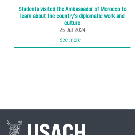
Students visited the Ambassador of Morocco to
learn about the country's diplomatic work and
culture
25
Jul
2024
See more