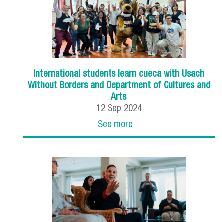
International students learn cueca with Usach
Without Borders and Department of Cultures and
Arts
12
Sep
2024
See more