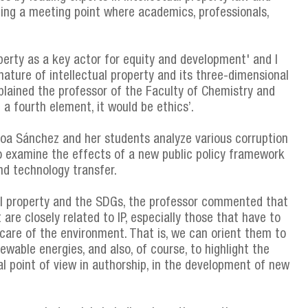
ing a meeting point where academics, professionals,
perty as a key actor for equity and development' and I
nature of intellectual property and its three-dimensional
xplained the professor of the Faculty of Chemistry and
 a fourth element, it would be ethics’.
boa Sánchez and her students analyze various corruption
o examine the effects of a new public policy framework
nd technology transfer.
al property and the SDGs, the professor commented that
re closely related to IP, especially those that have to
 care of the environment. That is, we can orient them to
ewable energies, and also, of course, to highlight the
l point of view in authorship, in the development of new