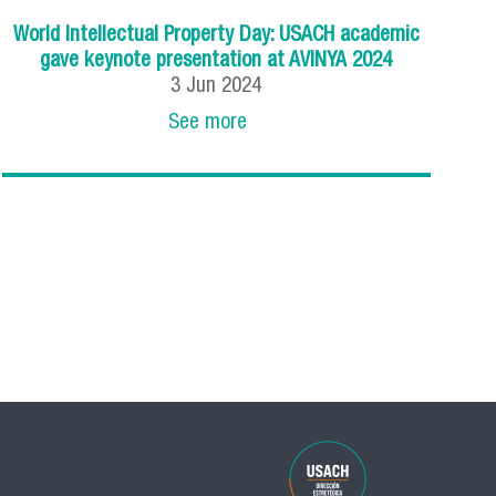
World Intellectual Property Day: USACH academic
gave keynote presentation at AVINYA 2024
3
Jun
2024
See more