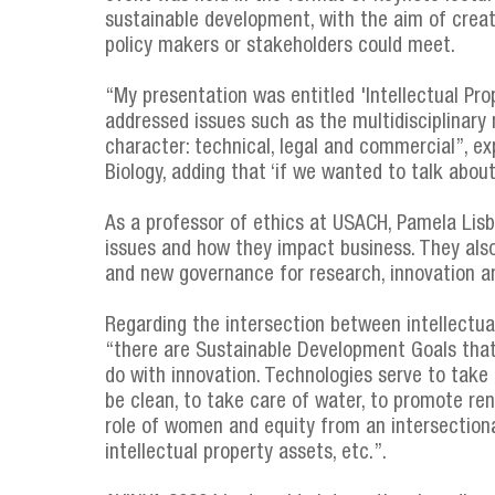
sustainable development, with the aim of creat
policy makers or stakeholders could meet.
“My presentation was entitled 'Intellectual Pro
addressed issues such as the multidisciplinary 
character: technical, legal and commercial”, e
Biology, adding that ‘if we wanted to talk about
As a professor of ethics at USACH, Pamela Lis
issues and how they impact business. They als
and new governance for research, innovation a
Regarding the intersection between intellectu
“there are Sustainable Development Goals that a
do with innovation. Technologies serve to take
be clean, to take care of water, to promote ren
role of women and equity from an intersectiona
intellectual property assets, etc.”.