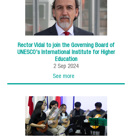
Rector Vidal to join the Governing Board of
UNESCO's International Institute for Higher
Education
2
Sep
2024
See more