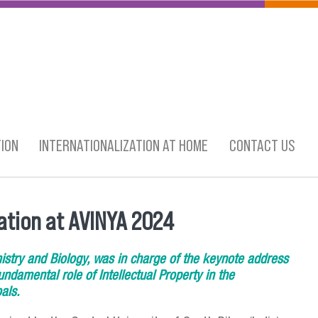
ION
INTERNATIONALIZATION AT HOME
CONTACT US
ation at AVINYA 2024
istry and Biology, was in charge of the keynote address
ndamental role of Intellectual Property in the
als.