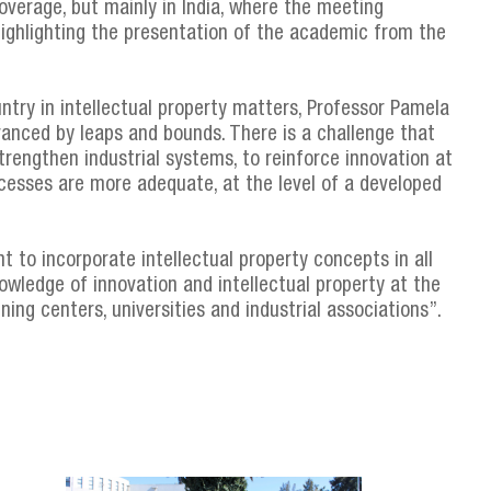
verage, but mainly in India, where the meeting
 highlighting the presentation of the academic from the
untry in intellectual property matters, Professor Pamela
anced by leaps and bounds. There is a challenge that
strengthen industrial systems, to reinforce innovation at
cesses are more adequate, at the level of a developed
nt to incorporate intellectual property concepts in all
nowledge of innovation and intellectual property at the
ning centers, universities and industrial associations”.