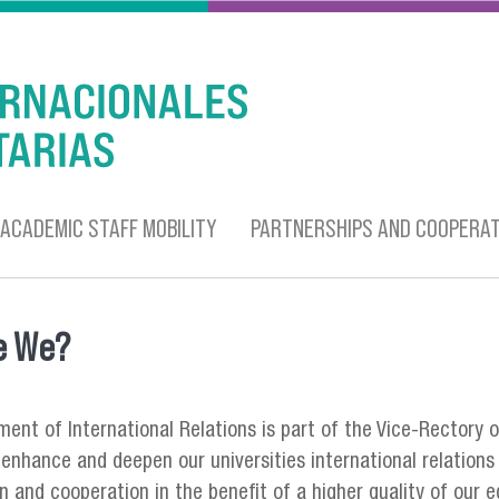
ACADEMIC STAFF MOBILITY
PARTNERSHIPS AND COOPERAT
e We?
 here
ent of International Relations is part of the Vice-Rectory o
enhance and deepen our universities international relations 
on and cooperation in the benefit of a higher quality of our