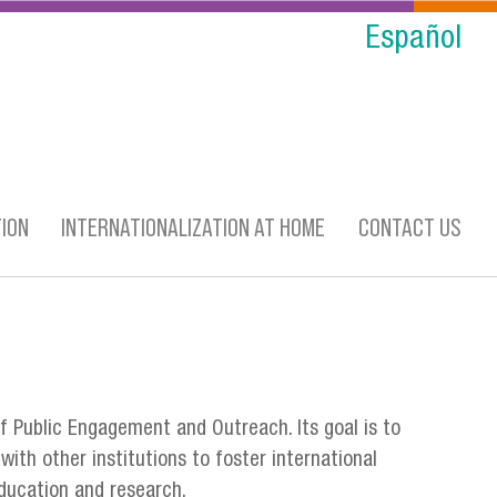
Español
ION
INTERNATIONALIZATION AT HOME
CONTACT US
f Public Engagement and Outreach. Its goal is to
with other institutions to foster international
 education and research.