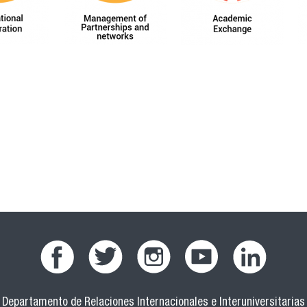
Departamento de Relaciones Internacionales e Interuniversitarias