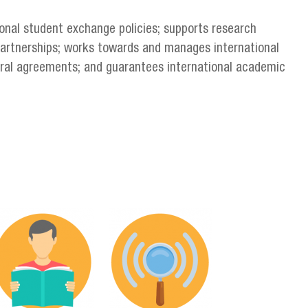
nal student exchange policies; supports research
partnerships; works towards and manages international
teral agreements; and guarantees international academic
g
ervicios_en-06.png
servicios_en-09.png