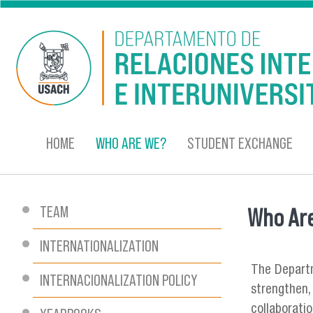
Skip to main content
HOME
WHO ARE WE?
STUDENT EXCHANGE
TEAM
Who Ar
You are
INTERNATIONALIZATION
The Departm
INTERNACIONALIZATION POLICY
strengthen, 
collaborati