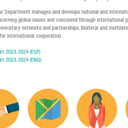
ur Department manages and develops national and internatio
ncerning global issues and conceived through international 
niversitary networks and partnerships, bilateral and multila
for international cooperation.
et 2023-2024 (ESP)
et 2023-2024 (ENG)
servicios_3-03.png
servicios_en-07.pn
s
os_en-10.png