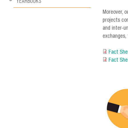
YEARBOOKS
Moreover, o
projects co
and inter-u
exchanges, 
Fact She
Fact She
servici