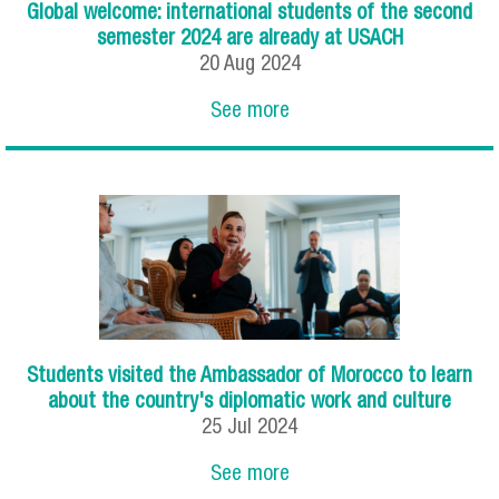
Global welcome: international students of the second
semester 2024 are already at USACH
20
Aug
2024
See more
Students visited the Ambassador of Morocco to learn
about the country's diplomatic work and culture
25
Jul
2024
See more