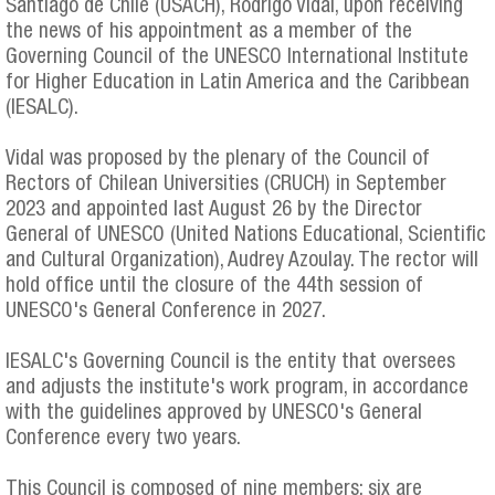
Santiago de Chile (USACH), Rodrigo Vidal, upon receiving
the news of his appointment as a member of the
Governing Council of the UNESCO International Institute
for Higher Education in Latin America and the Caribbean
(IESALC).
Vidal was proposed by the plenary of the Council of
Rectors of Chilean Universities (CRUCH) in September
2023 and appointed last August 26 by the Director
General of UNESCO (United Nations Educational, Scientific
and Cultural Organization), Audrey Azoulay. The rector will
hold office until the closure of the 44th session of
UNESCO's General Conference in 2027.
IESALC's Governing Council is the entity that oversees
and adjusts the institute's work program, in accordance
with the guidelines approved by UNESCO's General
Conference every two years.
This Council is composed of nine members: six are