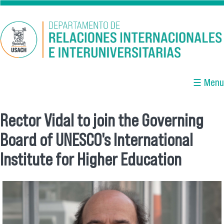
Skip to main content
☰ Menu
Rector Vidal to join the Governing
You are here
Board of UNESCO's International
Institute for Higher Education