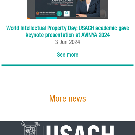
World Intellectual Property Day: USACH academic gave
keynote presentation at AVINYA 2024
3
Jun
2024
See more
More news