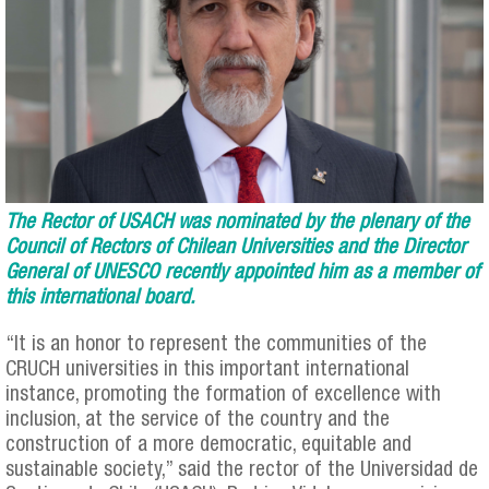
The Rector of USACH was nominated by the plenary of the
Council of Rectors of Chilean Universities and the Director
General of UNESCO recently appointed him as a member of
this international board.
“It is an honor to represent the communities of the
CRUCH universities in this important international
instance, promoting the formation of excellence with
inclusion, at the service of the country and the
construction of a more democratic, equitable and
sustainable society,” said the rector of the Universidad de