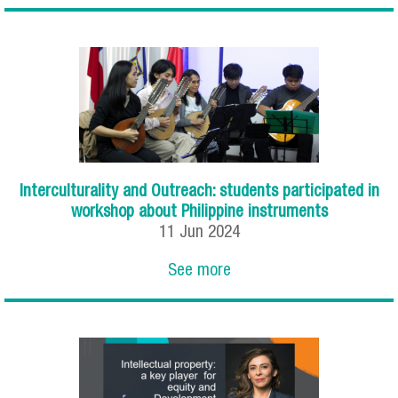
Interculturality and Outreach: students participated in
workshop about Philippine instruments
11
Jun
2024
See more