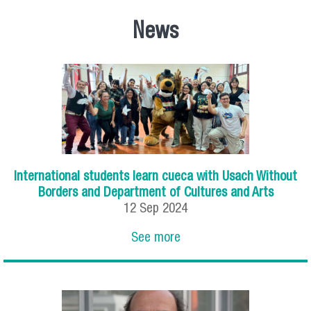
News
International students learn cueca with Usach Without
Borders and Department of Cultures and Arts
12
Sep
2024
See more