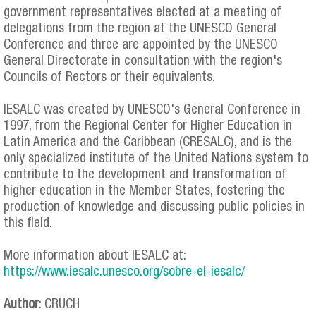
government representatives elected at a meeting of
delegations from the region at the UNESCO General
Conference and three are appointed by the UNESCO
General Directorate in consultation with the region's
Councils of Rectors or their equivalents.
IESALC was created by UNESCO's General Conference in
1997, from the Regional Center for Higher Education in
Latin America and the Caribbean (CRESALC), and is the
only specialized institute of the United Nations system to
contribute to the development and transformation of
higher education in the Member States, fostering the
production of knowledge and discussing public policies in
this field.
More information about IESALC at:
https://www.iesalc.unesco.org/sobre-el-iesalc/
Author
: CRUCH