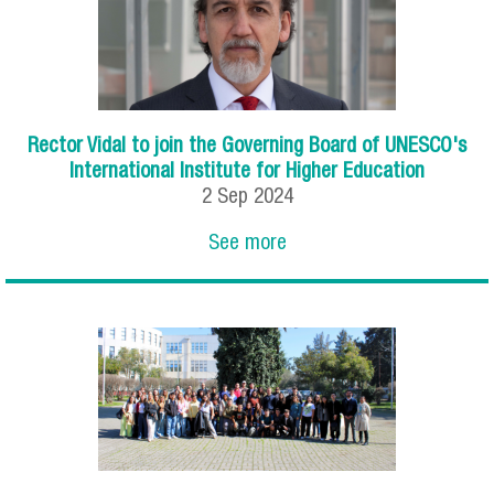
Rector Vidal to join the Governing Board of UNESCO's
International Institute for Higher Education
2
Sep
2024
See more