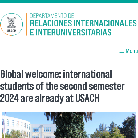
Skip to main content
☰ Menu
Global welcome: international
You are here
students of the second semester
2024 are already at USACH