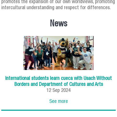
promotes the expansion of our own worldviews, promoting
intercultural understanding and respect for differences.
News
International students learn cueca with Usach Without
Borders and Department of Cultures and Arts
12
Sep
2024
See more