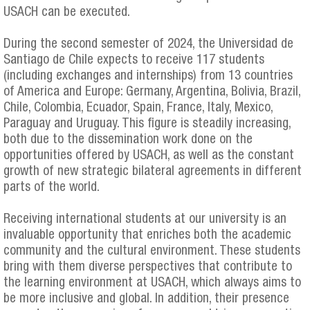
USACH can be executed.
During the second semester of 2024, the Universidad de
Santiago de Chile expects to receive 117 students
(including exchanges and internships) from 13 countries
of America and Europe: Germany, Argentina, Bolivia, Brazil,
Chile, Colombia, Ecuador, Spain, France, Italy, Mexico,
Paraguay and Uruguay. This figure is steadily increasing,
both due to the dissemination work done on the
opportunities offered by USACH, as well as the constant
growth of new strategic bilateral agreements in different
parts of the world.
Receiving international students at our university is an
invaluable opportunity that enriches both the academic
community and the cultural environment. These students
bring with them diverse perspectives that contribute to
the learning environment at USACH, which always aims to
be more inclusive and global. In addition, their presence