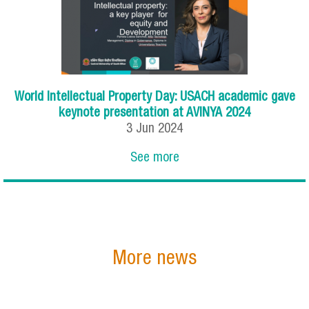
World Intellectual Property Day: USACH academic gave
keynote presentation at AVINYA 2024
3
Jun
2024
See more
More news