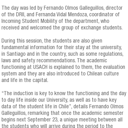
The day was led by Fernando Olmos Galleguillos, director
of the DRII, and Fernanda Vidal Mendoza, coordinator of
Incoming Student Mobility of the department, who
received and welcomed the group of exchange students.
During this session, the students are also given
fundamental information for their stay at the university,
in Santiago and in the country, such as some regulations,
laws and safety recommendations. The academic
functioning at USACH is explained to them, the evaluation
system and they are also introduced to Chilean culture
and life in the capital.
“The induction is key to know the functioning and the day
to day life inside our University, as well as to have key
data of the student life in Chile”, details Fernando Olmos
Galleguillos, remarking that once the academic semester
begins next September 23, a unique meeting between all
the students who will arrive during the period to the