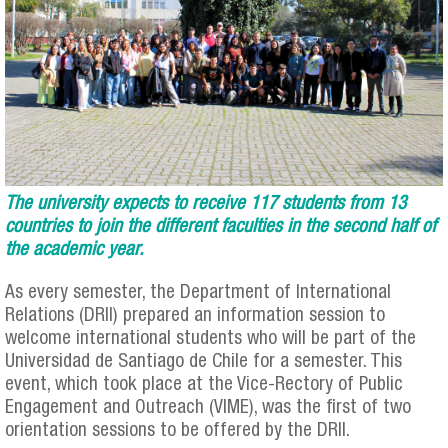
The university expects to receive 117 students from 13
countries to join the different faculties in the second half of
the academic year.
As every semester, the Department of International
Relations (DRII) prepared an information session to
welcome international students who will be part of the
Universidad de Santiago de Chile for a semester. This
event, which took place at the Vice-Rectory of Public
Engagement and Outreach (VIME), was the first of two
orientation sessions to be offered by the DRII.