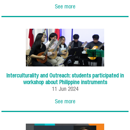
See more
Interculturality and Outreach: students participated in
workshop about Philippine instruments
11
Jun
2024
See more