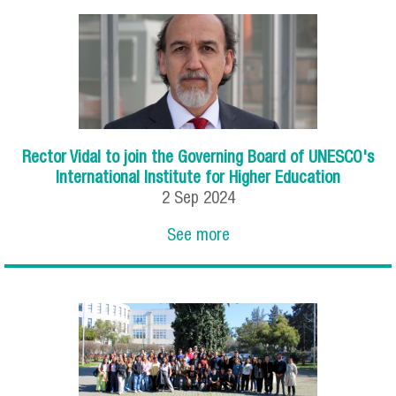
Rector Vidal to join the Governing Board of UNESCO's
International Institute for Higher Education
2
Sep
2024
See more