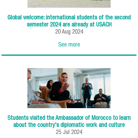
Global welcome: international students of the second
semester 2024 are already at USACH
20
Aug
2024
See more
Students visited the Ambassador of Morocco to learn
about the country's diplomatic work and culture
25
Jul
2024