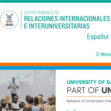
Skip to main content
Español
☰ Menu