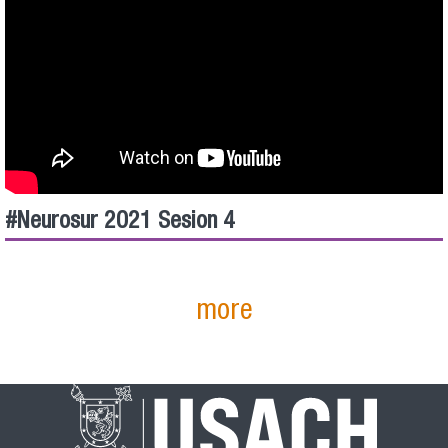
#Neurosur​ 2021 Sesion 4
more