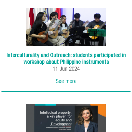
Interculturality and Outreach: students participated in
workshop about Philippine instruments
11
Jun
2024
See more