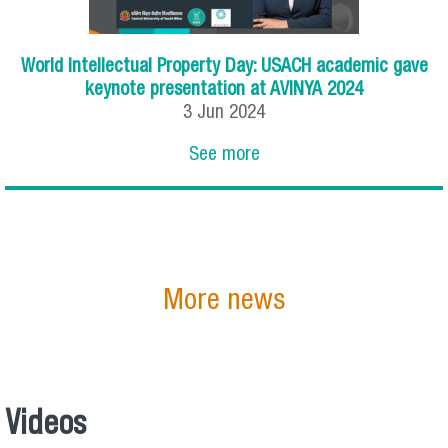
World Intellectual Property Day: USACH academic gave
keynote presentation at AVINYA 2024
3
Jun
2024
See more
More news
Videos