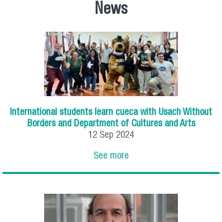
News
International students learn cueca with Usach Without
Borders and Department of Cultures and Arts
12
Sep
2024
See more