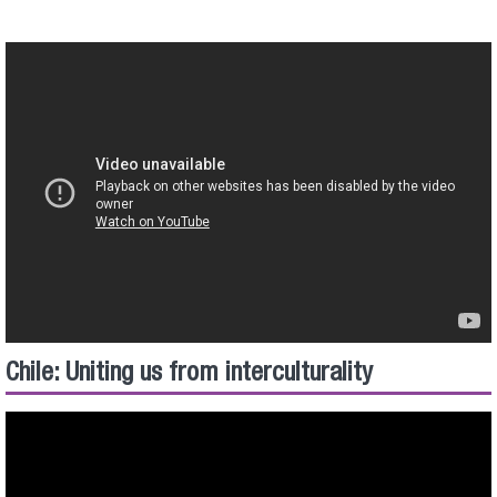
Chile: Uniting us from interculturality