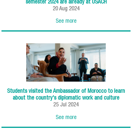
semester 2024 are already at USACH
20
Aug
2024
See more
Students visited the Ambassador of Morocco to learn
about the country's diplomatic work and culture
25
Jul
2024
See more