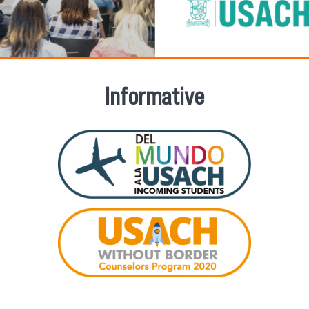
Informative