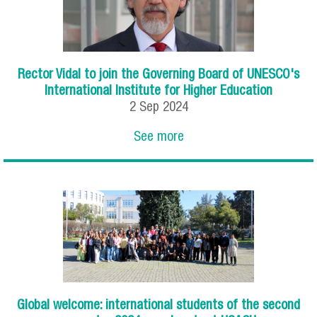
Rector Vidal to join the Governing Board of UNESCO's
International Institute for Higher Education
2
Sep
2024
See more
Global welcome: international students of the second