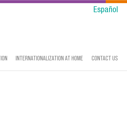
Español
ION
INTERNATIONALIZATION AT HOME
CONTACT US