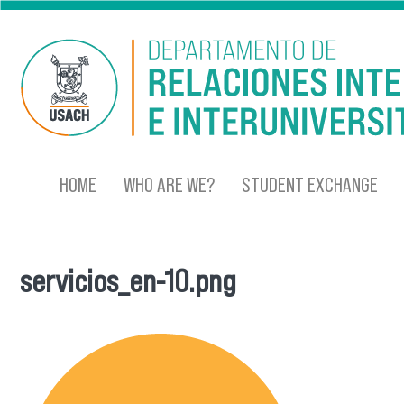
Skip to main content
HOME
WHO ARE WE?
STUDENT EXCHANGE
servicios_en-10.png
You are here