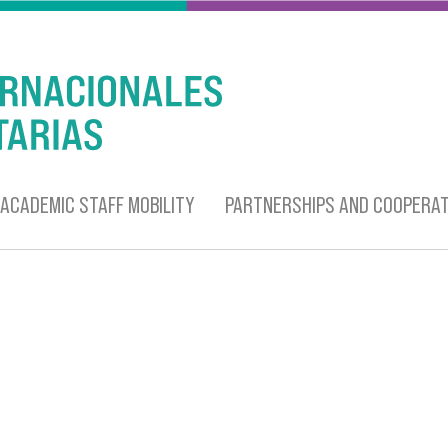
ACADEMIC STAFF MOBILITY
PARTNERSHIPS AND COOPERAT